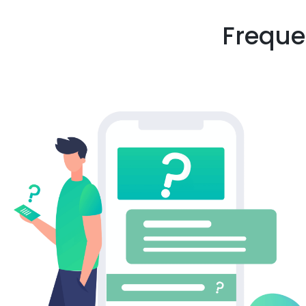
Freque