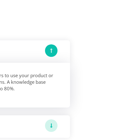
s to use your product or
ions. A knowledge base
to 80%.