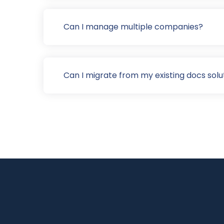
Can I manage multiple companies?
Can I migrate from my existing docs solu