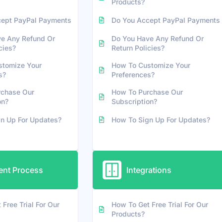
Products?
cept PayPal Payments
Do You Accept PayPal Payments
e Any Refund Or
Do You Have Any Refund Or
cies?
Return Policies?
stomize Your
How To Customize Your
s?
Preferences?
rchase Our
How To Purchase Our
on?
Subscription?
n Up For Updates?
How To Sign Up For Updates?
nt Process
Integrations
Free Trial For Our
How To Get Free Trial For Our
Products?