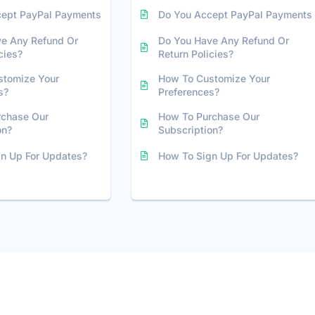
cept PayPal Payments
Do You Accept PayPal Payments
e Any Refund Or
Do You Have Any Refund Or
cies?
Return Policies?
stomize Your
How To Customize Your
s?
Preferences?
rchase Our
How To Purchase Our
on?
Subscription?
n Up For Updates?
How To Sign Up For Updates?