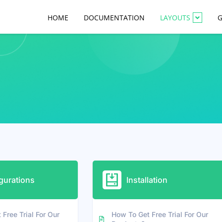
HOME
DOCUMENTATION
LAYOUTS
G
gurations
Installation
Free Trial For Our
How To Get Free Trial For Our