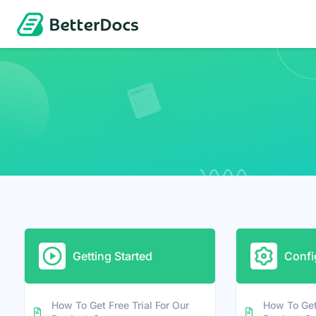
Getting Started
Confi
How To Get Free Trial For Our
How To Get 