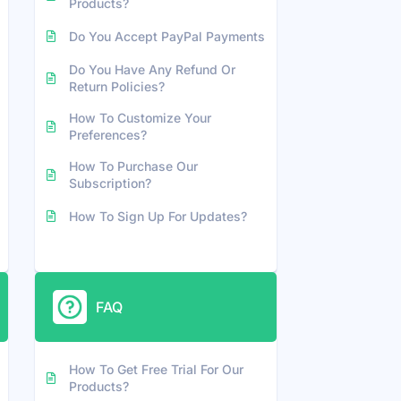
Products?
Do You Accept PayPal Payments
Do You Have Any Refund Or
Return Policies?
How To Customize Your
Preferences?
How To Purchase Our
Subscription?
How To Sign Up For Updates?
FAQ
How To Get Free Trial For Our
Products?