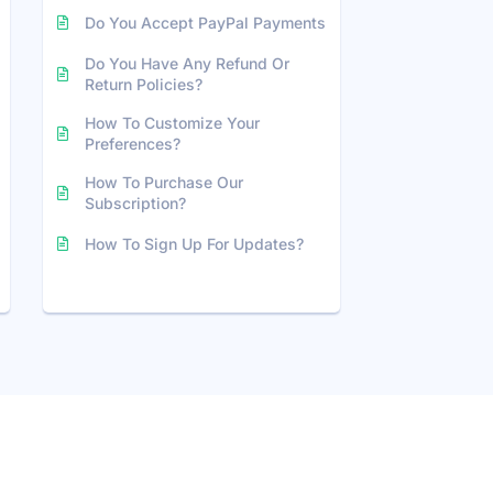
Do You Accept PayPal Payments
Do You Have Any Refund Or
Return Policies?
How To Customize Your
Preferences?
How To Purchase Our
Subscription?
How To Sign Up For Updates?