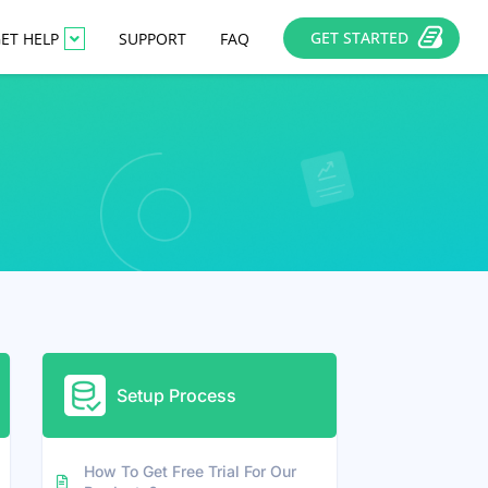
GET STARTED
ET HELP
SUPPORT
FAQ
Setup Process
How To Get Free Trial For Our