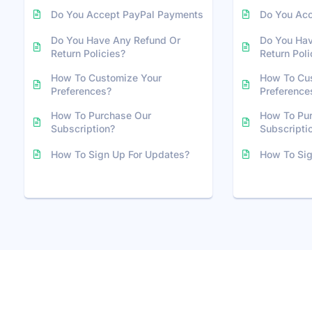
Do You Accept PayPal Payments
Do You Ac
Do You Have Any Refund Or
Do You Hav
Return Policies?
Return Poli
How To Customize Your
How To Cu
Preferences?
Preference
How To Purchase Our
How To Pu
Subscription?
Subscripti
How To Sign Up For Updates?
How To Sig