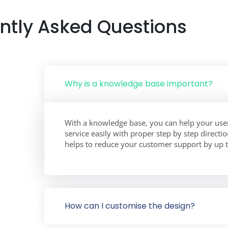
ntly Asked Questions
Why is a knowledge base important?
With a knowledge base, you can help your user
service easily with proper step by step direct
helps to reduce your customer support by up 
How can I customise the design?