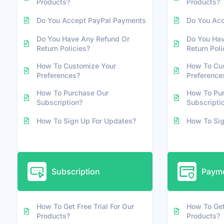
Products?
Products?
Do You Accept PayPal Payments
Do You Ac
Do You Have Any Refund Or
Do You Hav
Return Policies?
Return Poli
How To Customize Your
How To Cu
Preferences?
Preference
How To Purchase Our
How To Pu
Subscription?
Subscripti
How To Sign Up For Updates?
How To Sig
Subscription
Payme
How To Get Free Trial For Our
How To Get 
Products?
Products?