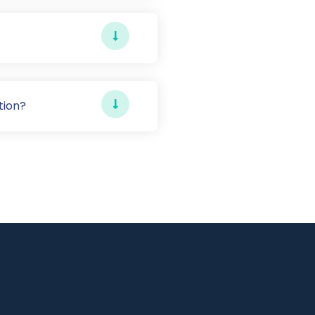
tion?